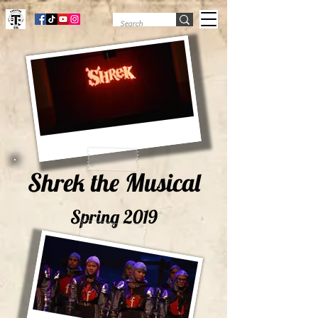
Shrek the Musical
Spring 2019